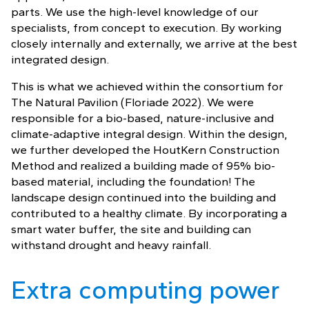
parts. We use the high-level knowledge of our
specialists, from concept to execution. By working
closely internally and externally, we arrive at the best
integrated design.
This is what we achieved within the consortium for
The Natural Pavilion (Floriade 2022). We were
responsible for a bio-based, nature-inclusive and
climate-adaptive integral design. Within the design,
we further developed the HoutKern Construction
Method and realized a building made of 95% bio-
based material, including the foundation! The
landscape design continued into the building and
contributed to a healthy climate. By incorporating a
smart water buffer, the site and building can
withstand drought and heavy rainfall.
Extra computing power