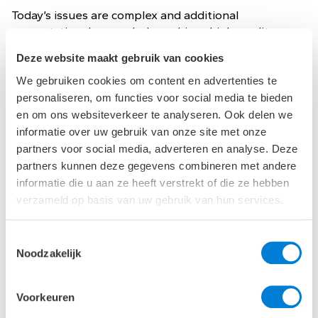
Today’s issues are complex and additional
computational power helps achieve high-quality
solutions. For complex questions, the developers in
Deze website maakt gebruik van cookies
our Computational Solutions team can digitize a
process or develop a program themselves based on
We gebruiken cookies om content en advertenties te
their technical knowledge. This creates new
personaliseren, om functies voor social media te bieden
functionality, brings more flexibility to the design
en om ons websiteverkeer te analyseren. Ook delen we
process or gains an insight into design variants in a
informatie over uw gebruik van onze site met onze
more efficient way.
partners voor social media, adverteren en analyse. Deze
partners kunnen deze gegevens combineren met andere
In the design for The Natural Pavilion, we used
informatie die u aan ze heeft verstrekt of die ze hebben
computer scripts to calculate the position of the
verzameld op basis van uw gebruik van hun services.
wooden slats on each façade. They determine the
optimum between daylight output, solar heat output
and heat gain.
Toestemmingsselectie
Noodzakelijk
Voorkeuren
Our Strength - Implementation guidance