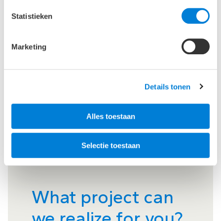
Statistieken
Marketing
Details tonen
Alles toestaan
Selectie toestaan
What project can
we realize for you?