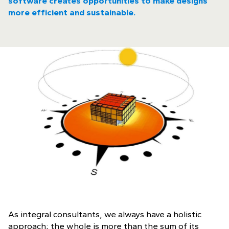
software creates opportunities to make designs
more efficient and sustainable.
As integral consultants, we always have a holistic
approach; the whole is more than the sum of its