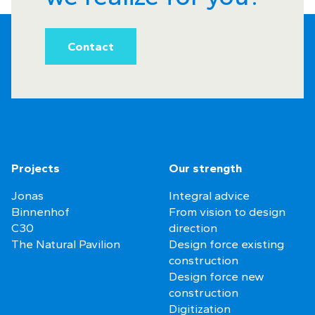
Contact
Projects
Our strength
Jonas
Integral advice
Binnenhof
From vision to design
C30
direction
The Natural Pavilion
Design force existing
construction
Design force new
construction
Digitization