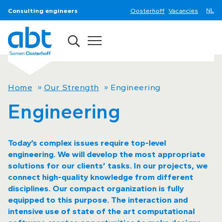
Consulting engineers
Oosterhoff
Vacancies
Home
»
Our Strength
»
Engineering
Engineering
Today’s complex issues require top-level
engineering. We will develop the most appropriate
solutions for our clients’ tasks. In our projects, we
connect high-quality knowledge from different
disciplines. Our compact organization is fully
equipped to this purpose. The interaction and
intensive use of state of the art computational