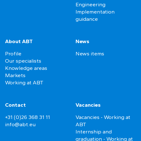
Engineering
Implementation
guidance
About ABT
News
Profile
News items
Our specialists
Knowledge areas
Markets
Working at ABT
Contact
Vacancies
+31 (0)26 368 31 11
Vacancies - Working at
info@abt.eu
ABT
Internship and
graduation - Working at