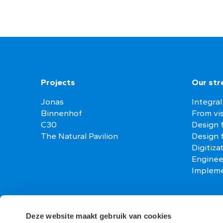
Projects
Our str
Jonas
Integral
Binnenhof
From vis
C30
Design f
The Natural Pavilion
Design 
Digitiza
Enginee
Impleme
Contact
Vacanci
Deze website maakt gebruik van cookies