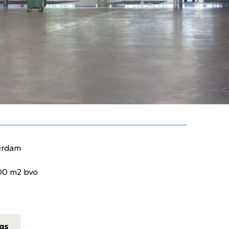
erdam
00 m2 bvo
ngs