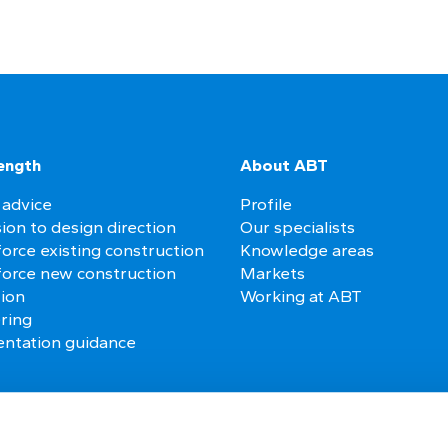
ength
About ABT
 advice
Profile
ion to design direction
Our specialists
orce existing construction
Knowledge areas
force new construction
Markets
tion
Working at ABT
ring
ntation guidance
es
Follow us on social media