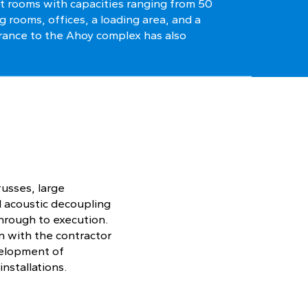
t rooms with capacities ranging from 50
g rooms, offices, a loading area, and a
rance to the Ahoy complex has also
russes, large
d acoustic decoupling
hrough to execution.
n with the contractor
evelopment of
installations.