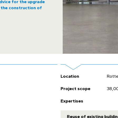
dvice for the upgrade
 the construction of
Location
Rott
Project scope
38,0
Expertises
Reuse of existing buildi