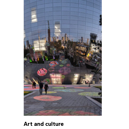
Art and culture