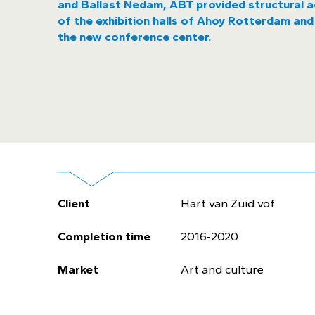
and Ballast Nedam, ABT provided structural a
of the exhibition halls of Ahoy Rotterdam and
the new conference center.
Client
Hart van Zuid vof
Completion time
2016-2020
Market
Art and culture