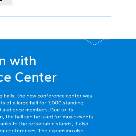
n with
ce Center
ing halls, the new conference center was
ts of a large hall for 7,000 standing
 audience members. Due to its
n, the hall can be used for music events
thanks to the retractable stands, it also
 for conferences. The expansion also