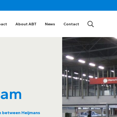
pact
About ABT
News
Contact
dam
on between Heijmans