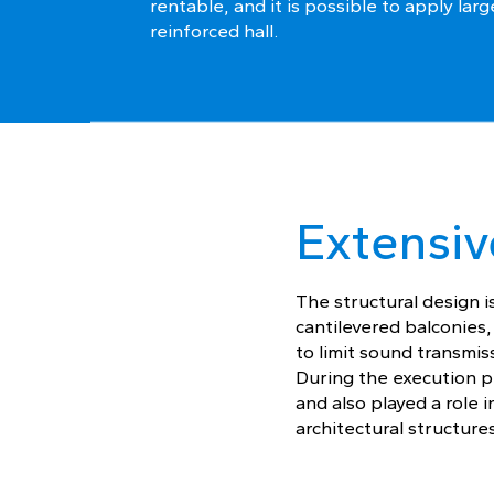
rentable, and it is possible to apply larg
reinforced hall.
Extensiv
The structural design i
cantilevered balconies
to limit sound transmi
During the execution p
and also played a role 
architectural structures