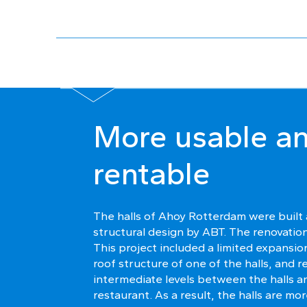
More usable a
rentable
The halls of Ahoy Rotterdam were built
structural design by ABT. The renovatio
This project included a limited expansi
roof structure of one of the halls, and 
intermediate levels between the halls a
restaurant. As a result, the halls are m