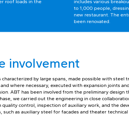
er roof loads in the
includes various breakou
to 1,000 people, dressin
new restaurant. The ent
been renovated.
e involvement
s characterized by large spans, made possible with steel t
, and where necessary, executed with expansion joints an
ssion. ABT has been involved from the preliminary design t
hase, we carried out the engineering in close collaboratio
in quality control, inspection of auxiliary work, and the d
, such as auxiliary steel for facades and theater technical 