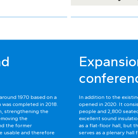
nd
Expansio
conferen
 around 1970 based on a
In addition to the exist
n was completed in 2018.
opened in 2020. It consis
on, strengthening the
people and 2,800 seated
removing the
excellent sound insulatio
nd the former
as a flat-floor hall, but 
ore usable and therefore
serves as a plenary hall