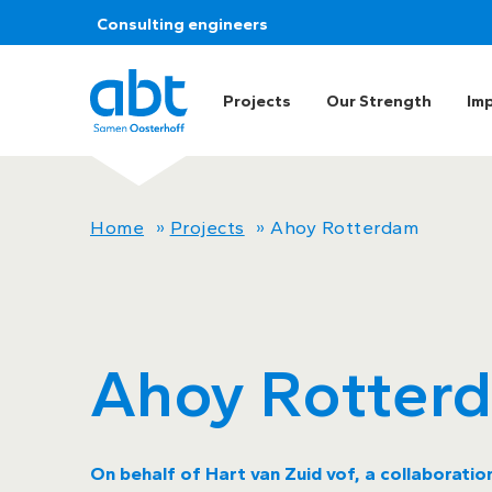
Consulting engineers
Projects
Our Strength
Im
Home
»
Projects
»
Ahoy Rotterdam
Ahoy Rotter
On behalf of Hart van Zuid vof, a collaborati