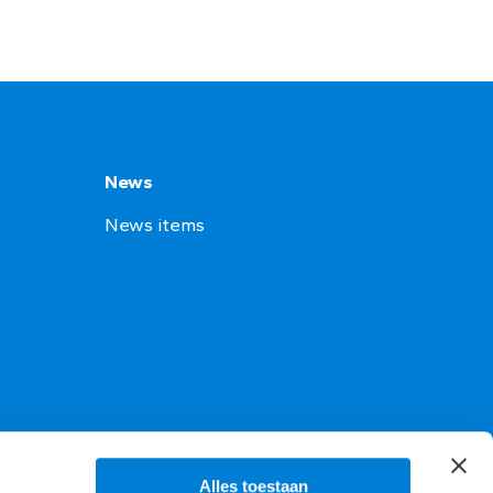
News
News items
Alles toestaan