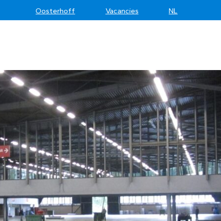
Oosterhoff
Vacancies