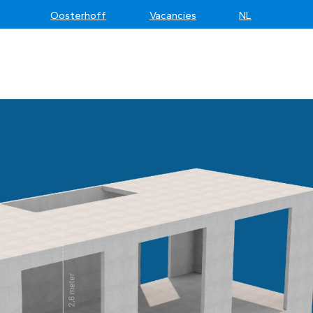
Oosterhoff
Vacancies