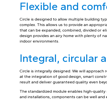
Flexible and comf
Circle is designed to allow multiple building t
complex. This allows us to provide an appropri
that can be expanded, combined, divided or el
design provides an airy home with plenty of nat
indoor environments.
Integral, circular
Circle is integrally designed. We will approach
at the integration of good design, smart const
result and deliver guaranteed quality even beyo
The standardized module enables high-quality r
and installations, components can be well and e