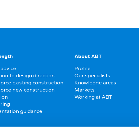
ength
About ABT
 advice
Profile
ion to design direction
Our specialists
orce existing construction
Knowledge areas
force new construction
Markets
tion
Working at ABT
ring
ntation guidance
es
Follow us on social media