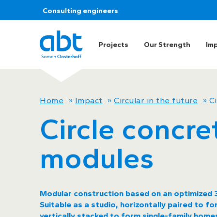
Consulting engineers
Projects
Our Strength
Im
Home
»
Impact
»
Circular in the future
»
C
Circle concre
modules
Modular construction based on an optimized 3
Suitable as a studio, horizontally paired to 
vertically stacked to form single-family homes.