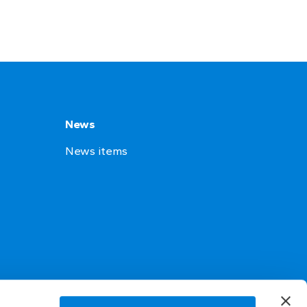
News
News items