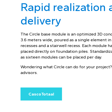
Rapid realization 
delivery
The Circle base module is an optimized 3D conc
3.6 meters wide, poured as a single element i
recesses and a stairwell recess. Each module h
placed directly on foundation piles. Standardiz
as sixteen modules can be placed per day.
Wondering what Circle can do for your project?
advisors.
CascoTotaal