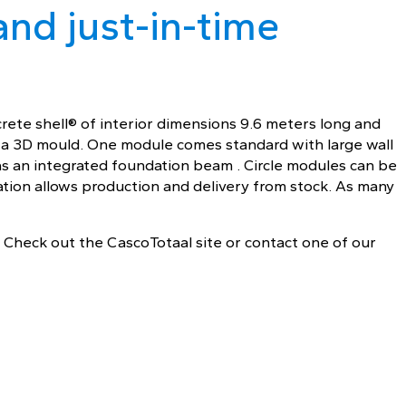
and just-in-time
rete shell® of interior dimensions 9.6 meters long and
n a 3D mould. One module comes standard with large wall
as an integrated foundation beam . Circle modules can be
ation allows production and delivery from stock. As many
 Check out the CascoTotaal site or contact one of our