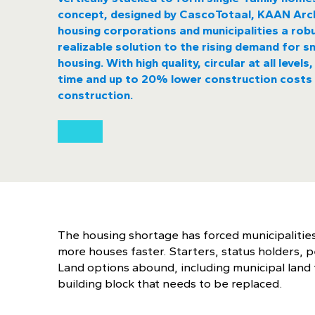
concept, designed by CascoTotaal, KAAN Arch
housing corporations and municipalities a robu
realizable solution to the rising demand for sm
housing. With high quality, circular at all level
time and up to 20% lower construction costs 
construction.
The housing shortage has forced municipalities
more houses faster. Starters, status holders, p
Land options abound, including municipal land t
building block that needs to be replaced.