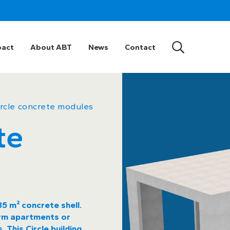
pact
About ABT
News
Contact
ircle concrete modules
te
5 m² concrete shell.
form apartments or
 This Circle building