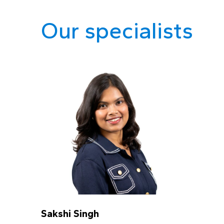
Our specialists
Sakshi Singh