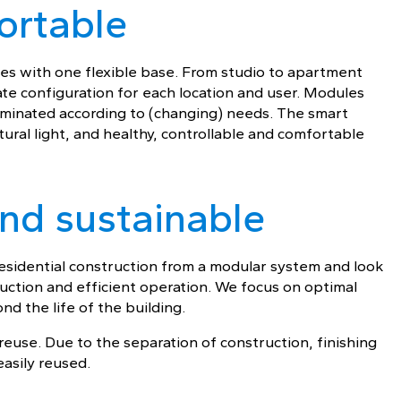
ortable
ypes with one flexible base. From studio to apartment
ate configuration for each location and user. Modules
iminated according to (changing) needs. The smart
ural light, and healthy, controllable and comfortable
 and sustainable
 residential construction from a modular system and look
ruction and efficient operation. We focus on optimal
nd the life of the building.
euse. Due to the separation of construction, finishing
asily reused.