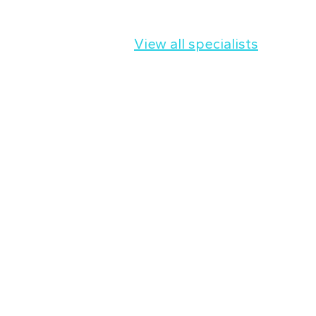
View all specialists