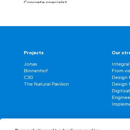
Concrete specialist
Projects
Our str
Jonas
Integral
Binnenhof
From vis
C30
Design f
The Natural Pavilion
Design 
Digitiza
Enginee
Impleme
Contact
Vacanci