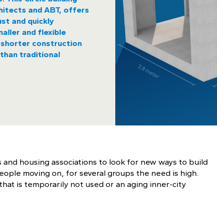
itects and ABT, offers
st and quickly
aller and flexible
s, shorter construction
than traditional
 and housing associations to look for new ways to build
eople moving on, for several groups the need is high.
hat is temporarily not used or an aging inner-city