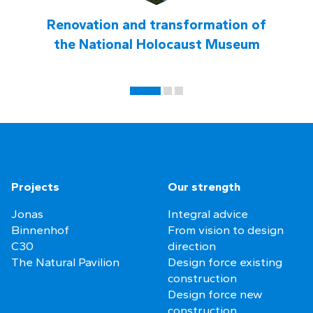
Renovation and transformation of
the National Holocaust Museum
Projects
Our strength
Jonas
Integral advice
Binnenhof
From vision to design
C30
direction
The Natural Pavilion
Design force existing
construction
Design force new
construction