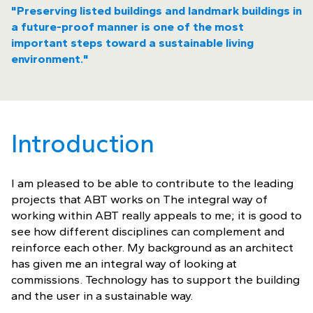
"Preserving listed buildings and landmark buildings in
a future-proof manner is one of the most
important steps toward a sustainable living
environment."
Introduction
I am pleased to be able to contribute to the leading
projects that ABT works on The integral way of
working within ABT really appeals to me; it is good to
see how different disciplines can complement and
reinforce each other. My background as an architect
has given me an integral way of looking at
commissions. Technology has to support the building
and the user in a sustainable way.