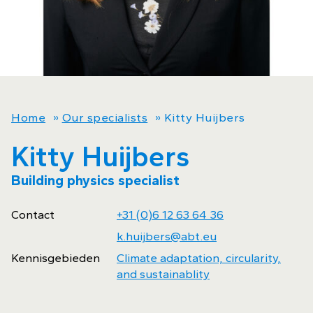
Home
»
Our specialists
»
Kitty Huijbers
Kitty Huijbers
Building physics specialist
Contact
+31 (0)6 12 63 64 36
k.huijbers@abt.eu
Kennisgebieden
Climate adaptation, circularity,
and sustainablity