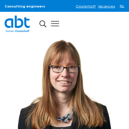
Consulting engineers
Oosterhoff
Vacancies