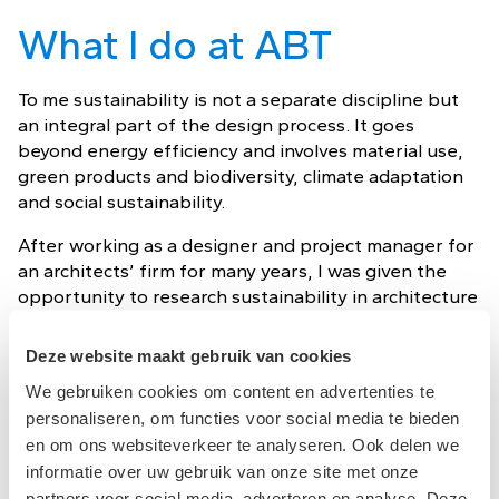
What I do at ABT
To me sustainability is not a separate discipline but
an integral part of the design process. It goes
beyond energy efficiency and involves material use,
green products and biodiversity, climate adaptation
and social sustainability.
After working as a designer and project manager for
an architects’ firm for many years, I was given the
opportunity to research sustainability in architecture
in 2011. After the research, I wrote the book
“Architecture as a Climate Machine. At Nieman
Deze website maakt gebruik van cookies
Consulting Engineers, I could combine my
We gebruiken cookies om content en advertenties te
organizational skills and my passion for sustainability
personaliseren, om functies voor social media te bieden
and worked on many great buildings.
en om ons websiteverkeer te analyseren. Ook delen we
informatie over uw gebruik van onze site met onze
My dream for the future
partners voor social media, adverteren en analyse. Deze