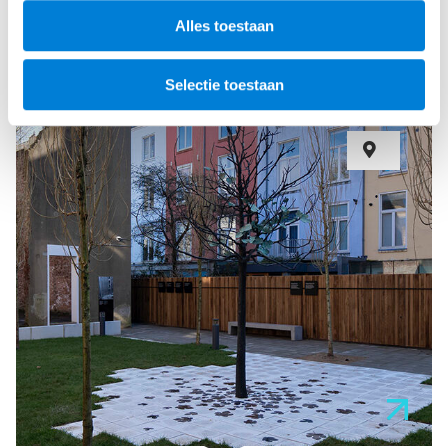
Alles toestaan
Selectie toestaan