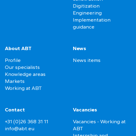
Digitization
Engineering
Implementation
guidance
About ABT
News
Profile
News items
Our specialists
Knowledge areas
Markets
Working at ABT
Contact
Vacancies
+31 (0)26 368 31 11
Vacancies - Working at
info@abt.eu
ABT
Internship and