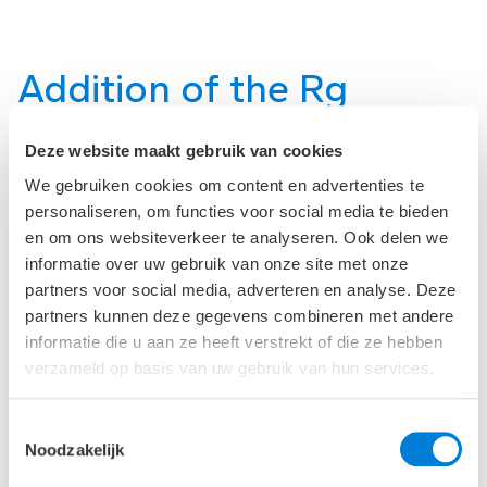
Addition of the Rg
building
Deze website maakt gebruik van cookies
We gebruiken cookies om content en advertenties te
During the West phase, the Rg building was added to
personaliseren, om functies voor social media te bieden
the main contract of the contractor. The Rg building
was further developed and realized in a construction
en om ons websiteverkeer te analyseren. Ook delen we
team context. Additionally, many plan changes were
informatie over uw gebruik van onze site met onze
incorporated during the execution phase. For the
partners voor social media, adverteren en analyse. Deze
larger plan changes, ‘Taskforces’ were established
partners kunnen deze gegevens combineren met andere
with the client, advisors, and contractor to achieve
informatie die u aan ze heeft verstrekt of die ze hebben
optimal further development and integration within
verzameld op basis van uw gebruik van hun services.
the new construction process.
Toestemmingsselectie
The new construction was realized on a compact,
Noodzakelijk
complex location, on the site of the existing hospital.
The main entrance is located at Dr. Molewaterplein,