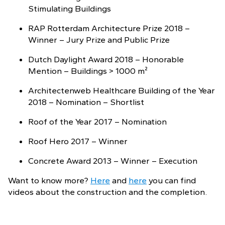
Stimulating Buildings
RAP Rotterdam Architecture Prize 2018 –
Winner – Jury Prize and Public Prize
Dutch Daylight Award 2018 – Honorable
Mention – Buildings > 1000 m²
Architectenweb Healthcare Building of the Year
2018 – Nomination – Shortlist
Roof of the Year 2017 – Nomination
Roof Hero 2017 – Winner
Concrete Award 2013 – Winner – Execution
Want to know more?
Here
and
here
you can find
videos about the construction and the completion.