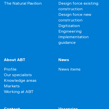
The Natural Pavilion
Design force existing
construction
Design force new
construction
Digitization
Engineering
Implementation
guidance
About ABT
News
Profile
News items
Our specialists
Knowledge areas
Markets
Working at ABT
Contact
Vacancies