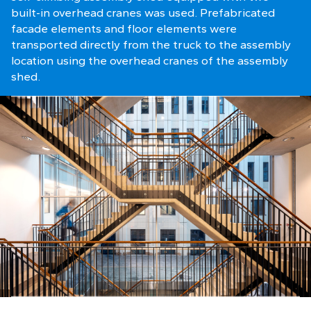
built-in overhead cranes was used. Prefabricated
facade elements and floor elements were
transported directly from the truck to the assembly
location using the overhead cranes of the assembly
shed.