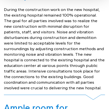
During the construction work on the new hospital,
the existing hospital remained 100% operational.
The goal for all parties involved was to realize the
new construction with minimal disruption for
patients, staff, and visitors. Noise and vibration
disturbances during construction and demolition
were limited to acceptable levels for the
surroundings by adjusting construction methods and
monitoring noise and vibration levels. The new
hospital is connected to the existing hospital and the
education center at various points through public
traffic areas. Intensive consultations took place for
the connections to the existing buildings. Good
coordination and communication with all parties
involved were crucial to delivering the new hospital.
Ample room for