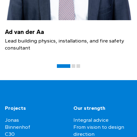
Ad van der Aa
Lead building physics, installations, and fire safety
consultant
Projects
Our strength
Jonas
Integral advice
Binnenhof
From vision to design
C30
direction