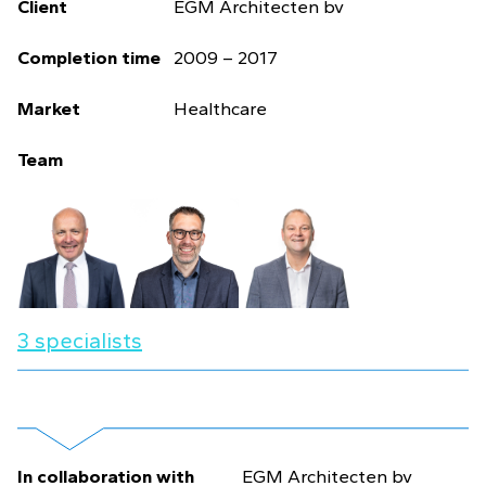
Client
EGM Architecten bv
Completion time
2009 – 2017
Market
Healthcare
Team
3 specialists
In collaboration with
EGM Architecten bv