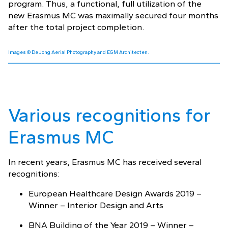
program. Thus, a functional, full utilization of the
new Erasmus MC was maximally secured four months
after the total project completion.
Images © De Jong Aerial Photography and EGM Architecten.
Various recognitions for
Erasmus MC
In recent years, Erasmus MC has received several
recognitions:
European Healthcare Design Awards 2019 –
Winner – Interior Design and Arts
BNA Building of the Year 2019 – Winner –