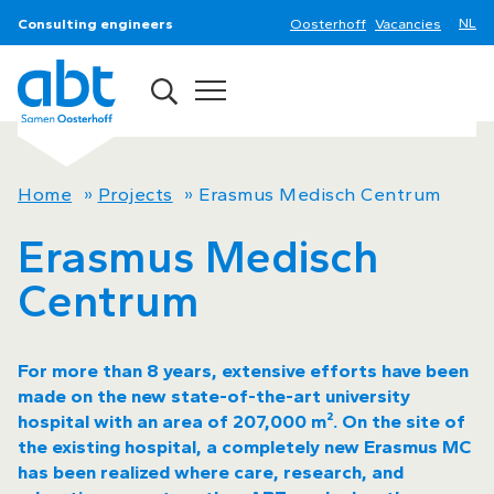
Consulting engineers
Oosterhoff
Vacancies
Home
»
Projects
»
Erasmus Medisch Centrum
Erasmus Medisch
Centrum
For more than 8 years, extensive efforts have been
made on the new state-of-the-art university
hospital with an area of 207,000 m². On the site of
the existing hospital, a completely new Erasmus MC
has been realized where care, research, and