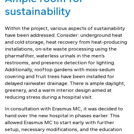
sustainability
Within the project, various aspects of sustainability
have been addressed. Consider: underground heat
and cold storage, heat recovery from heat-producing
installations, on-site waste processing using the
pharmafilter, waterless urinals in the men’s
restrooms, and presence detection for lighting.
Additionally, rooftop gardens with moss-sedum
covering and fruit trees have been installed for
delayed rainwater drainage. There is ample daylight,
greenery, and a warm interior design aimed at
reducing stress during a hospital visit.
In consultation with Erasmus MC, it was decided to
hand over the new hospital in phases earlier. This
allowed Erasmus MC to start early with further
setup, necessary modifications, and the education