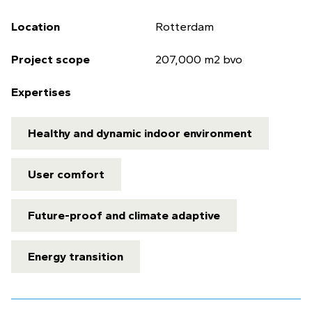
Location
Rotterdam
Project scope
207,000 m2 bvo
Expertises
Healthy and dynamic indoor environment
User comfort
Future-proof and climate adaptive
Energy transition