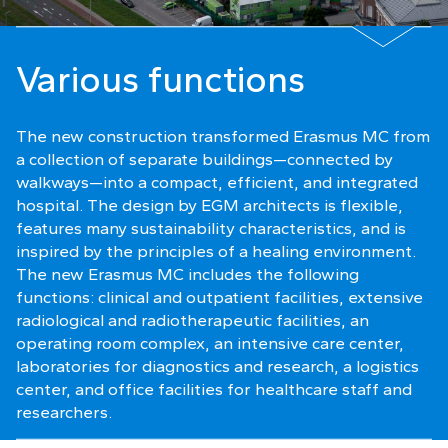
Various functions
The new construction transformed Erasmus MC from
a collection of separate buildings—connected by
walkways—into a compact, efficient, and integrated
hospital. The design by EGM architects is flexible,
features many sustainability characteristics, and is
inspired by the principles of a healing environment.
The new Erasmus MC includes the following
functions: clinical and outpatient facilities, extensive
radiological and radiotherapeutic facilities, an
operating room complex, an intensive care center,
laboratories for diagnostics and research, a logistics
center, and office facilities for healthcare staff and
researchers.