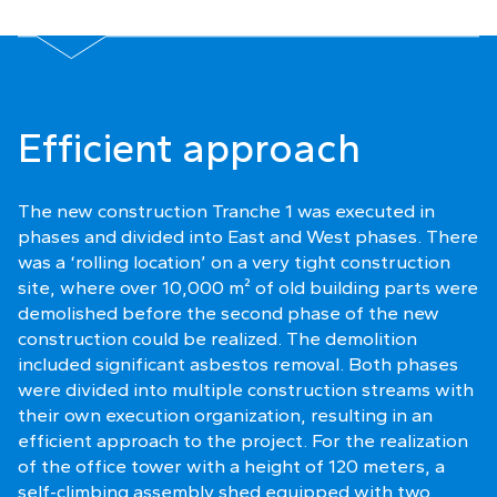
Efficient approach
The new construction Tranche 1 was executed in
phases and divided into East and West phases. There
was a ‘rolling location’ on a very tight construction
site, where over 10,000 m² of old building parts were
demolished before the second phase of the new
construction could be realized. The demolition
included significant asbestos removal. Both phases
were divided into multiple construction streams with
their own execution organization, resulting in an
efficient approach to the project. For the realization
of the office tower with a height of 120 meters, a
self-climbing assembly shed equipped with two