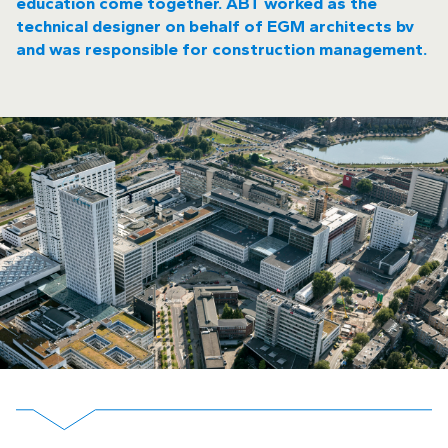
education come together. ABT worked as the
technical designer on behalf of EGM architects bv
and was responsible for construction management.