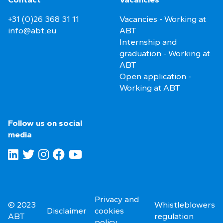
+31 (0)26 368 31 11
Vacancies - Working at
info@abt.eu
ABT
Internship and
graduation - Working at
ABT
Open application -
Working at ABT
Follow us on social
media
Privacy and
© 2023
Whistleblowers
Disclaimer
cookies
ABT
regulation
policy