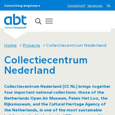
Consulting engineers
Oosterhoff
Vacancies
Home
»
Projects
»
Collectiecentrum Nederland
Collectiecentrum
Nederland
Collectiecentrum Nederland (CC NL) brings together
four important national collections: those of the
Netherlands Open Air Museum, Paleis Het Loo, the
Rijksmuseum, and the Cultural Heritage Agency of
the Netherlands, in one of the most sustainable