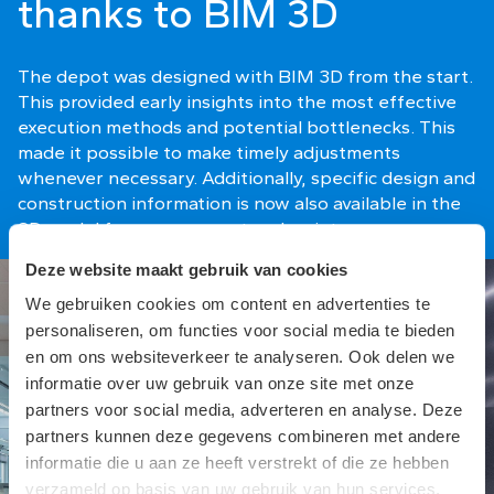
thanks to BIM 3D
The depot was designed with BIM 3D from the start.
This provided early insights into the most effective
execution methods and potential bottlenecks. This
made it possible to make timely adjustments
whenever necessary. Additionally, specific design and
construction information is now also available in the
3D model for management and maintenance.
Deze website maakt gebruik van cookies
We gebruiken cookies om content en advertenties te
personaliseren, om functies voor social media te bieden
en om ons websiteverkeer te analyseren. Ook delen we
informatie over uw gebruik van onze site met onze
partners voor social media, adverteren en analyse. Deze
partners kunnen deze gegevens combineren met andere
informatie die u aan ze heeft verstrekt of die ze hebben
verzameld op basis van uw gebruik van hun services.