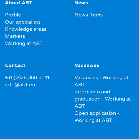
About ABT
News
Profile
News items
Our specialists
Knowledge areas
Markets
Working at ABT
Contact
Vacancies
+31 (0)26 368 31 11
Vacancies - Working at
info@abt.eu
ABT
Internship and
graduation - Working at
ABT
Open application -
Working at ABT