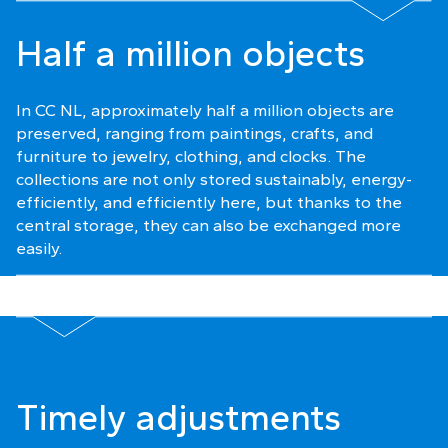
Half a million objects
In CC NL, approximately half a million objects are
preserved, ranging from paintings, crafts, and
furniture to jewelry, clothing, and clocks. The
collections are not only stored sustainably, energy-
efficiently, and efficiently here, but thanks to the
central storage, they can also be exchanged more
easily.
Timely adjustments