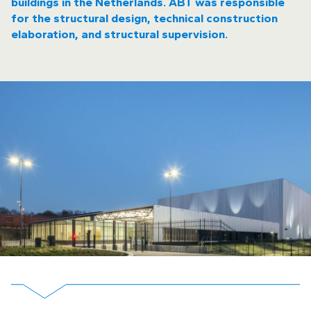
buildings in the Netherlands. ABT was responsible
for the structural design, technical construction
elaboration, and structural supervision.