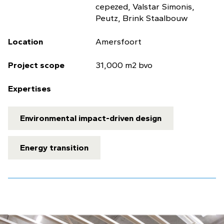
cepezed, Valstar Simonis,
Peutz, Brink Staalbouw
Location
Amersfoort
Project scope
31,000 m2 bvo
Expertises
Environmental impact-driven design
Energy transition