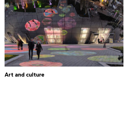
Art and culture