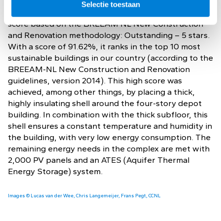
the most sustainable buildings in the Netherlands.
Selectie toestaan
The building is certified with the highest achievable
score based on the BREEAM NL New Construction
and Renovation methodology: Outstanding – 5 stars.
With a score of 91.62%, it ranks in the top 10 most
sustainable buildings in our country (according to the
BREEAM-NL New Construction and Renovation
guidelines, version 2014). This high score was
achieved, among other things, by placing a thick,
highly insulating shell around the four-story depot
building. In combination with the thick subfloor, this
shell ensures a constant temperature and humidity in
the building, with very low energy consumption. The
remaining energy needs in the complex are met with
2,000 PV panels and an ATES (Aquifer Thermal
Energy Storage) system.
Images © Lucas van der Wee, Chris Langemeijer, Frans Pegt, CCNL