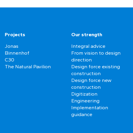
Projects
Our strength
Jonas
Integral advice
Binnenhof
From vision to design
C30
direction
The Natural Pavilion
Design force existing
construction
Design force new
construction
Digitization
Engineering
Implementation
guidance