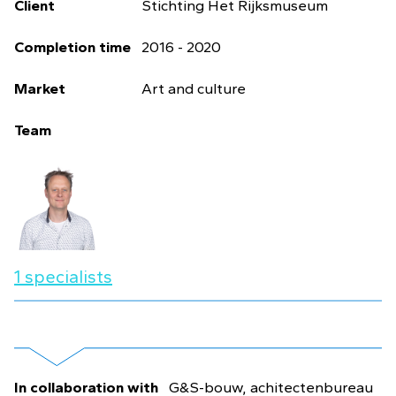
Client
Stichting Het Rijksmuseum
Completion time
2016 - 2020
Market
Art and culture
Team
1 specialists
In collaboration with
G&S-bouw, achitectenbureau