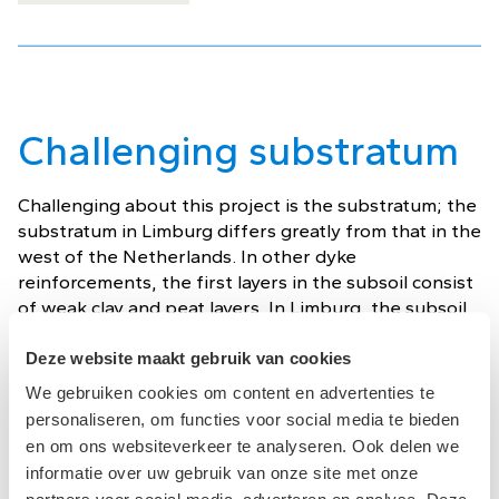
Challenging substratum
Challenging about this project is the substratum; the
substratum in Limburg differs greatly from that in the
west of the Netherlands. In other dyke
reinforcements, the first layers in the subsoil consist
of weak clay and peat layers. In Limburg, the subsoil
consists almost exclusively of sand and gravel.
Deze website maakt gebruik van cookies
In the tender bid, the contractor combination used
We gebruiken cookies om content en advertenties te
the concept of thin heave and stability screens. The
personaliseren, om functies voor social media te bieden
challenge of this dyke reinforcement lies in installing
en om ons websiteverkeer te analyseren. Ook delen we
these thin screens in the packed layers. To mitigate
informatie over uw gebruik van onze site met onze
these risks, ABT will carry out a sheet piling test. In