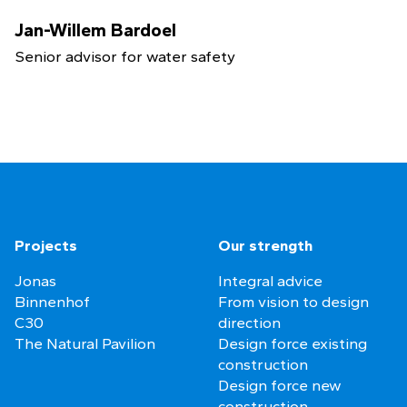
Jan-Willem Bardoel
Senior advisor for water safety
Projects
Our strength
Jonas
Integral advice
Binnenhof
From vision to design
C30
direction
The Natural Pavilion
Design force existing
construction
Design force new
construction