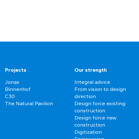
Projects
Our strength
Jonas
Integral advice
Binnenhof
From vision to design
C30
direction
The Natural Pavilion
Design force existing
construction
Design force new
construction
Digitization
Engineering