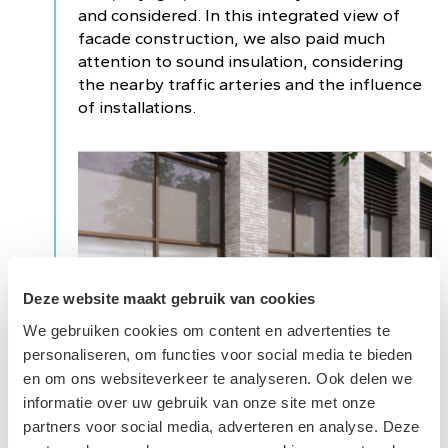
and considered. In this integrated view of
facade construction, we also paid much
attention to sound insulation, considering
the nearby traffic arteries and the influence
of installations.
Deze website maakt gebruik van cookies
We gebruiken cookies om content en advertenties te
personaliseren, om functies voor social media te bieden
en om ons websiteverkeer te analyseren. Ook delen we
informatie over uw gebruik van onze site met onze
partners voor social media, adverteren en analyse. Deze