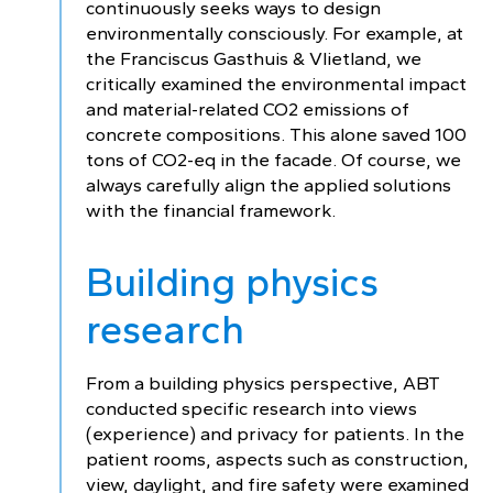
continuously seeks ways to design
environmentally consciously. For example, at
the Franciscus Gasthuis & Vlietland, we
critically examined the environmental impact
and material-related CO2 emissions of
concrete compositions. This alone saved 100
tons of CO2-eq in the facade. Of course, we
always carefully align the applied solutions
with the financial framework.
Building physics
research
From a building physics perspective, ABT
conducted specific research into views
(experience) and privacy for patients. In the
patient rooms, aspects such as construction,
view, daylight, and fire safety were examined