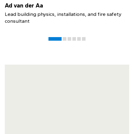
Ad van der Aa
Lead building physics, installations, and fire safety
consultant