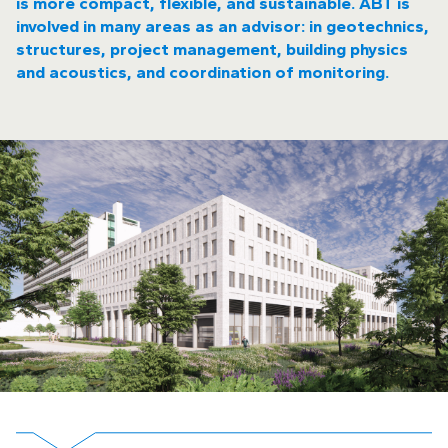
is more compact, flexible, and sustainable. ABT is
involved in many areas as an advisor: in geotechnics,
structures, project management, building physics
and acoustics, and coordination of monitoring.