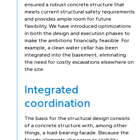
ensured a robust concrete structure that
meets current structural safety requirements
and provides ample room for future
flexibility. We have introduced optimizations
in both the design and execution phases to
make the ambitions financially feasible. For
example, a clean water cellar has been
integrated into the basement, eliminating
the need for costly excavations elsewhere on
the site.
Integrated
coordination
The basis for the structural design consists
of a concrete structure with, among other
things, a load-bearing facade. Because the
facade elements also serve as stability