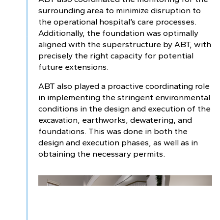
surrounding area to minimize disruption to
the operational hospital’s care processes.
Additionally, the foundation was optimally
aligned with the superstructure by ABT, with
precisely the right capacity for potential
future extensions.
ABT also played a proactive coordinating role
in implementing the stringent environmental
conditions in the design and execution of the
excavation, earthworks, dewatering, and
foundations. This was done in both the
design and execution phases, as well as in
obtaining the necessary permits.