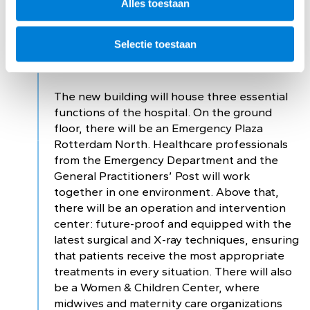
Alles toestaan
Three essential
Selectie toestaan
functions
The new building will house three essential
functions of the hospital. On the ground
floor, there will be an Emergency Plaza
Rotterdam North. Healthcare professionals
from the Emergency Department and the
General Practitioners’ Post will work
together in one environment. Above that,
there will be an operation and intervention
center: future-proof and equipped with the
latest surgical and X-ray techniques, ensuring
that patients receive the most appropriate
treatments in every situation. There will also
be a Women & Children Center, where
midwives and maternity care organizations