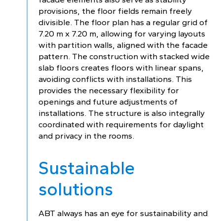
provisions, the floor fields remain freely
divisible. The floor plan has a regular grid of
7.20 m x 7.20 m, allowing for varying layouts
with partition walls, aligned with the facade
pattern. The construction with stacked wide
slab floors creates floors with linear spans,
avoiding conflicts with installations. This
provides the necessary flexibility for
openings and future adjustments of
installations. The structure is also integrally
coordinated with requirements for daylight
and privacy in the rooms.
Sustainable
solutions
ABT always has an eye for sustainability and