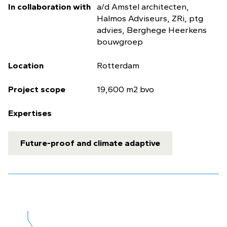
In collaboration with
a/d Amstel architecten,
Halmos Adviseurs, ZRi, ptg
advies, Berghege Heerkens
bouwgroep
Location
Rotterdam
Project scope
19,600 m2 bvo
Expertises
Future-proof and climate adaptive