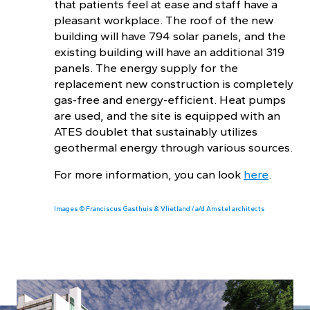
that patients feel at ease and staff have a
pleasant workplace. The roof of the new
building will have 794 solar panels, and the
existing building will have an additional 319
panels. The energy supply for the
replacement new construction is completely
gas-free and energy-efficient. Heat pumps
are used, and the site is equipped with an
ATES doublet that sustainably utilizes
geothermal energy through various sources.
For more information, you can look
here
.
Images © Franciscus Gasthuis & Vlietland / a/d Amstel architects