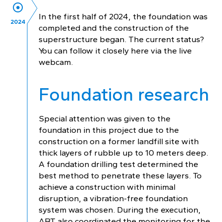
In the first half of 2024, the foundation was
2024
completed and the construction of the
superstructure began. The current status?
You can follow it closely here via the live
webcam.
Foundation research
Special attention was given to the
foundation in this project due to the
construction on a former landfill site with
thick layers of rubble up to 10 meters deep.
A foundation drilling test determined the
best method to penetrate these layers. To
achieve a construction with minimal
disruption, a vibration-free foundation
system was chosen. During the execution,
ABT also coordinated the monitoring for the