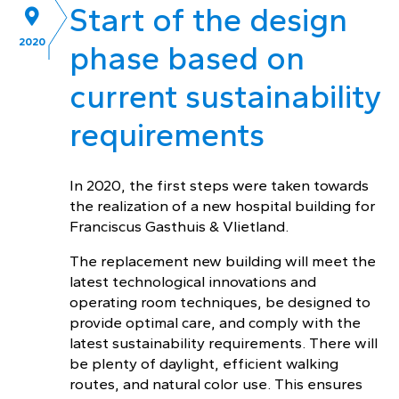
Start of the design
2020
phase based on
current sustainability
requirements
In 2020, the first steps were taken towards
the realization of a new hospital building for
Franciscus Gasthuis & Vlietland.
The replacement new building will meet the
latest technological innovations and
operating room techniques, be designed to
provide optimal care, and comply with the
latest sustainability requirements. There will
be plenty of daylight, efficient walking
routes, and natural color use. This ensures