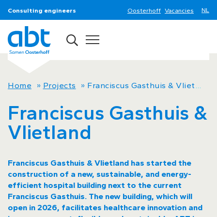
Consulting engineers
Oosterhoff
Vacancies
Home
»
Projects
»
Franciscus Gasthuis & Vlietland
Franciscus Gasthuis &
Vlietland
Franciscus Gasthuis & Vlietland has started the
construction of a new, sustainable, and energy-
efficient hospital building next to the current
Franciscus Gasthuis. The new building, which will
open in 2026, facilitates healthcare innovation and