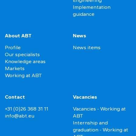
Implementation
guidance
About ABT
News
Profile
News items
Our specialists
Knowledge areas
Markets
Working at ABT
Contact
Vacancies
+31 (0)26 368 31 11
Vacancies - Working at
info@abt.eu
ABT
Internship and
graduation - Working at