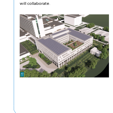
will collaborate.