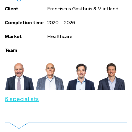
Client
Franciscus Gasthuis & Vlietland
Completion time
2020 – 2026
Market
Healthcare
Team
6 specialists