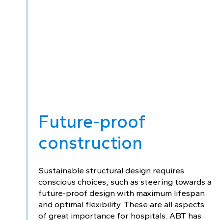
Future-proof
construction
Sustainable structural design requires
conscious choices, such as steering towards a
future-proof design with maximum lifespan
and optimal flexibility. These are all aspects
of great importance for hospitals. ABT has