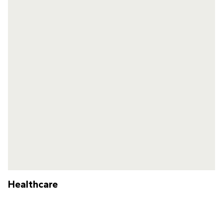
Healthcare