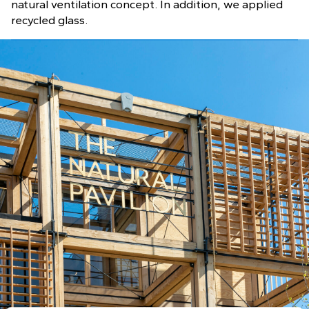
natural ventilation concept. In addition, we applied
recycled glass.