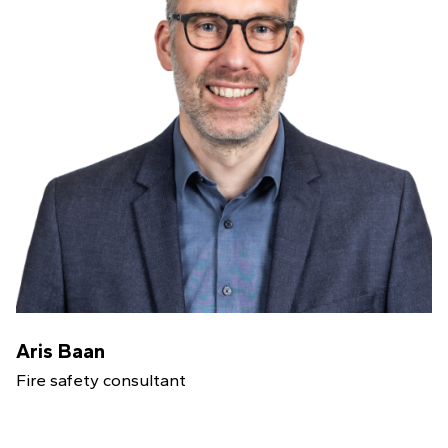
Aris Baan
Fire safety consultant