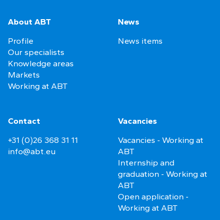
About ABT
News
Profile
News items
Our specialists
Knowledge areas
Markets
Working at ABT
Contact
Vacancies
+31 (0)26 368 31 11
Vacancies - Working at
info@abt.eu
ABT
Internship and
graduation - Working at
ABT
Open application -
Working at ABT