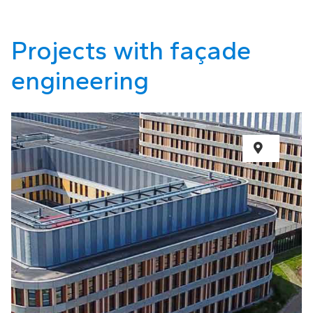
Projects with façade
engineering