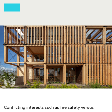
Conflicting interests such as fire safety versus