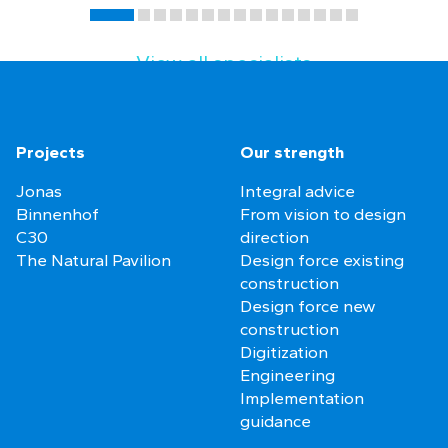
View all specialists
Projects
Our strength
Jonas
Integral advice
Binnenhof
From vision to design
C30
direction
The Natural Pavilion
Design force existing
construction
Design force new
construction
Digitization
Engineering
Implementation
guidance