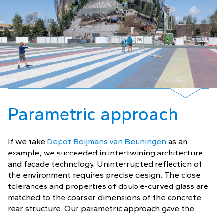
Parametric approach
If we take
Depot Boijmans van Beuningen
as an
example, we succeeded in intertwining architecture
and façade technology. Uninterrupted reflection of
the environment requires precise design. The close
tolerances and properties of double-curved glass are
matched to the coarser dimensions of the concrete
rear structure. Our parametric approach gave the