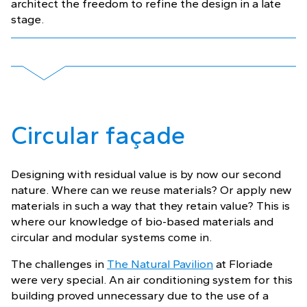
architect the freedom to refine the design in a late
stage.
Circular façade
Designing with residual value is by now our second
nature. Where can we reuse materials? Or apply new
materials in such a way that they retain value? This is
where our knowledge of bio-based materials and
circular and modular systems come in.
The challenges in
The Natural Pavilion
at Floriade
were very special. An air conditioning system for this
building proved unnecessary due to the use of a