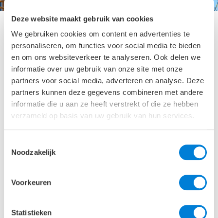
Deze website maakt gebruik van cookies
We gebruiken cookies om content en advertenties te
personaliseren, om functies voor social media te bieden
Second life for façade
en om ons websiteverkeer te analyseren. Ook delen we
informatie over uw gebruik van onze site met onze
partners voor social media, adverteren en analyse. Deze
Keep all that is good, and renew or improve only what
partners kunnen deze gegevens combineren met andere
is needed. By conducting early feasibility studies for
informatie die u aan ze heeft verstrekt of die ze hebben
existing buildings, we help our clients make the right
verzameld op basis van uw gebruik van hun services.
sustainable choices. Good examples are the Earth
Simulation Laboratory Utrecht or the Columbus
Building Schiphol .
Toestemmingsselectie
Noodzakelijk
Portfolio
Voorkeuren
We are proud of our portfolio of appealing façade
projects. In the top architectural designs of Naturalis
Statistieken
and
Forum Groningen
, our passion and contribution