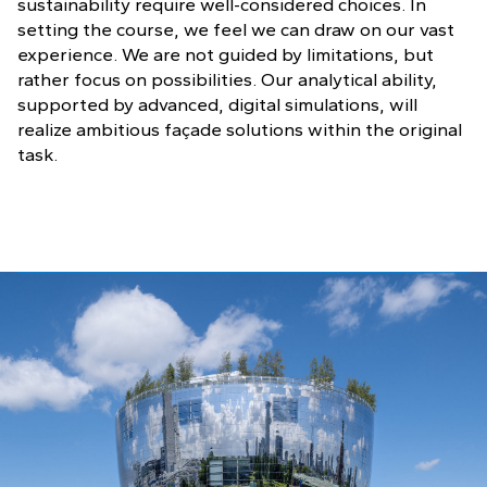
sustainability require well-considered choices. In
setting the course, we feel we can draw on our vast
experience. We are not guided by limitations, but
rather focus on possibilities. Our analytical ability,
supported by advanced, digital simulations, will
realize ambitious façade solutions within the original
task.