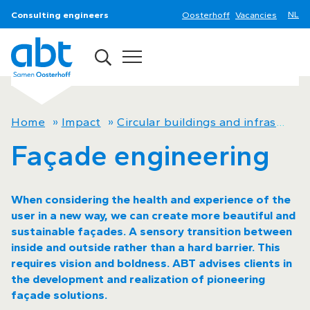
Consulting engineers
Oosterhoff
Vacancies
Home
»
Impact
»
Circular buildings and infrastructure now
Façade engineering
When considering the health and experience of the
user in a new way, we can create more beautiful and
sustainable façades. A sensory transition between
inside and outside rather than a hard barrier. This
requires vision and boldness. ABT advises clients in
the development and realization of pioneering
façade solutions.