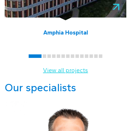
Amphia Hospital
View all projects
Our specialists